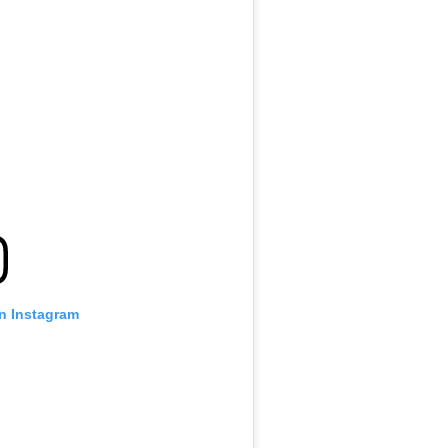
on Instagram