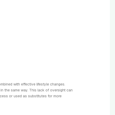
mbined with effective lifestyle changes.
 in the same way. This lack of oversight can
xcess or used as substitutes for more