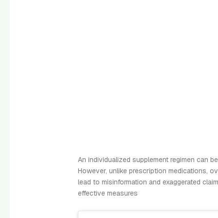
An individualized supplement regimen can be 
However, unlike prescription medications, ov
lead to misinformation and exaggerated claim
effective measures