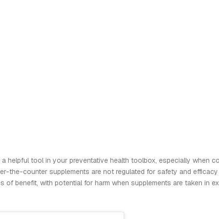
a helpful tool in your preventative health toolbox, especially when co
er-the-counter supplements are not regulated for safety and efficacy
s of benefit, with potential for harm when supplements are taken in e