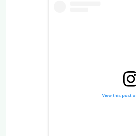
View this post 